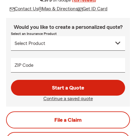
4.9/5
on Google
(109 reviews)
Contact Us
Map & Directions
Get ID Card
Would you like to create a personalized quote?
Select an Insurance Product
ZIP Code
Start a Quote
Continue a saved quote
File a Claim