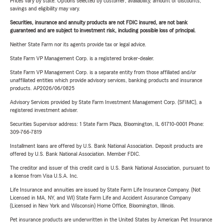
Prices vary by state. Options selected by customer; availability, amount of discounts,
savings and eligibility may vary.
Securities, insurance and annuity products are not FDIC insured, are not bank
guaranteed and are subject to investment risk, including possible loss of principal.
Neither State Farm nor its agents provide tax or legal advice.
State Farm VP Management Corp. is a registered broker-dealer.
State Farm VP Management Corp. is a separate entity from those affiliated and/or
unaffiliated entities which provide advisory services, banking products and insurance
products. AP2026/06/0825
Advisory Services provided by State Farm Investment Management Corp. (SFIMC), a
registered investment adviser.
Securities Supervisor address: 1 State Farm Plaza, Bloomington, IL 61710-0001 Phone:
309-766-7819
Installment loans are offered by U.S. Bank National Association. Deposit products are
offered by U.S. Bank National Association. Member FDIC.
The creditor and issuer of this credit card is U.S. Bank National Association, pursuant to
a license from Visa U.S.A. Inc.
Life Insurance and annuities are issued by State Farm Life Insurance Company. (Not
Licensed in MA, NY, and WI) State Farm Life and Accident Assurance Company
(Licensed in New York and Wisconsin) Home Office, Bloomington, Illinois.
Pet insurance products are underwritten in the United States by American Pet Insurance