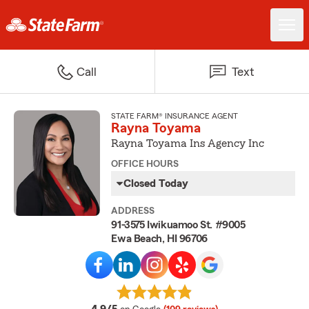
Call
Text
STATE FARM® INSURANCE AGENT
Rayna Toyama
Rayna Toyama Ins Agency Inc
OFFICE HOURS
Closed Today
ADDRESS
91-3575 Iwikuamoo St. #9005
Ewa Beach, HI 96706
average rating