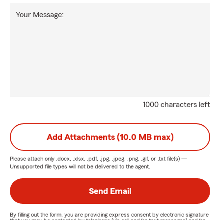
Your Message:
1000 characters left
Add Attachments (10.0 MB max)
Please attach only
.docx, .xlsx, .pdf, .jpg, .jpeg, .png, .gif, or .txt
file(s) —
Unsupported file types will not be delivered to the agent.
Send Email
By filling out the form, you are providing express consent by electronic signature