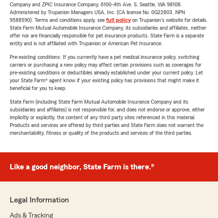
Company and ZPIC Insurance Company, 6100-4th Ave. S, Seattle, WA 98108.
Administered by Trupanion Managers USA, Inc. (CA license No. 0G22803, NPN
9588590). Terms and conditions apply, see
full policy
on Trupanion's website for details.
State Farm Mutual Automobile Insurance Company, its subsidiaries and affiliates, neither
offer nor are financially responsible for pet insurance products. State Farm is a separate
entity and is not affiliated with Trupanion or American Pet Insurance.
Pre-existing conditions: If you currently have a pet medical insurance policy, switching
carriers or purchasing a new policy may affect certain provisions such as coverages for
pre-existing conditions or deductibles already established under your current policy. Let
your State Farm® agent know if your existing policy has provisions that might make it
beneficial for you to keep.
State Farm (including State Farm Mutual Automobile Insurance Company and its
subsidiaries and affiliates) is not responsible for, and does not endorse or approve, either
implicitly or explicitly, the content of any third party sites referenced in this material.
Products and services are offered by third parties and State Farm does not warrant the
merchantability, fitness or quality of the products and services of the third parties.
Like a good neighbor, State Farm is there.®
Legal Information
Ads & Tracking