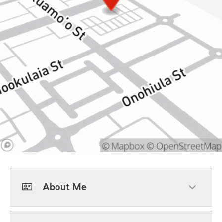
About Me