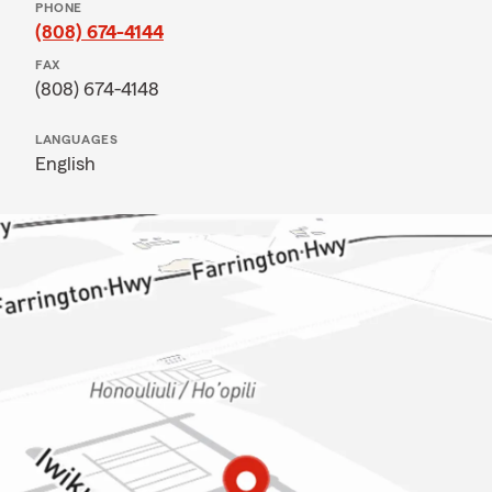
PHONE
(808) 674-4144
FAX
(808) 674-4148
LANGUAGES
English