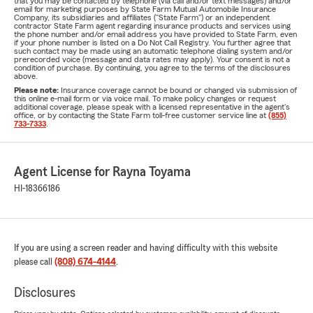
that you may be contacted by telephone (via call and/or text messages) and/or
email for marketing purposes by State Farm Mutual Automobile Insurance
Company, its subsidiaries and affiliates ("State Farm") or an independent
contractor State Farm agent regarding insurance products and services using
the phone number and/or email address you have provided to State Farm, even
if your phone number is listed on a Do Not Call Registry. You further agree that
such contact may be made using an automatic telephone dialing system and/or
prerecorded voice (message and data rates may apply). Your consent is not a
condition of purchase. By continuing, you agree to the terms of the disclosures
above.
Please note:
Insurance coverage cannot be bound or changed via submission of
this online e-mail form or via voice mail. To make policy changes or request
additional coverage, please speak with a licensed representative in the agent's
office, or by contacting the State Farm toll-free customer service line at
(855)
733-7333
.
Agent License for Rayna Toyama
HI-18366186
If you are using a screen reader and having difficulty with this website
please call
(808) 674-4144
.
Disclosures