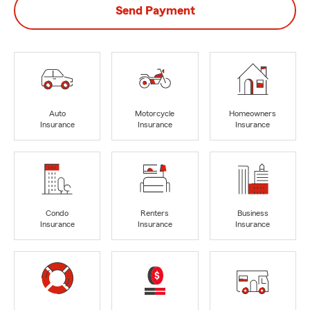
Send Payment
Auto
Motorcycle
Homeowners
Insurance
Insurance
Insurance
Condo
Renters
Business
Insurance
Insurance
Insurance