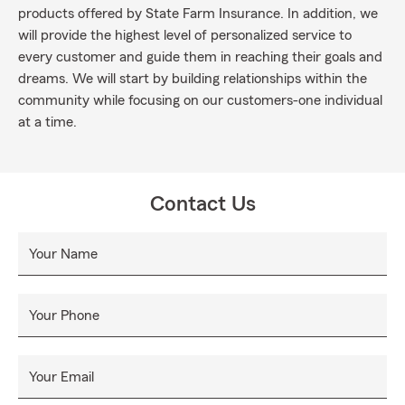
products offered by State Farm Insurance. In addition, we
will provide the highest level of personalized service to
every customer and guide them in reaching their goals and
dreams. We will start by building relationships within the
community while focusing on our customers-one individual
at a time.
Contact Us
Your Name
Your Phone
Your Email