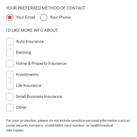
YOUR PREFERRED METHOD OF CONTACT
Your Email
Your Phone
I'D LIKE MORE INFO ABOUT:
Auto Insurance
Banking
Home & Property Insurance
Investments
Life Insurance
Small Business Insurance
Other
For your protection, please do not include sensitive personal information such as
social security numbers, credit/debit card number, or health/medical
information.