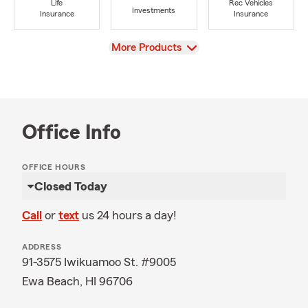
Life
Rec Vehicles
Investments
Insurance
Insurance
View
More Products
Office Info
OFFICE HOURS
Closed Today
Call
or
text
us 24 hours a day!
ADDRESS
91-3575 Iwikuamoo St. #9005
Ewa Beach, HI 96706