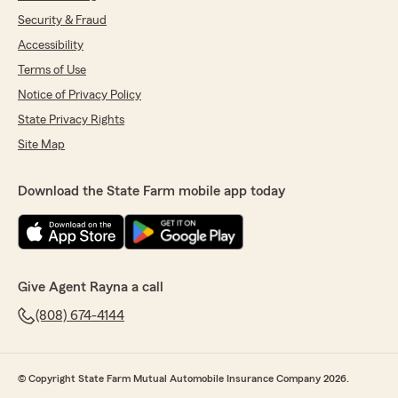
Security & Fraud
Accessibility
Terms of Use
Notice of Privacy Policy
State Privacy Rights
Site Map
Download the State Farm mobile app today
Give Agent Rayna a call
(808) 674-4144
© Copyright State Farm Mutual Automobile Insurance Company 2026.