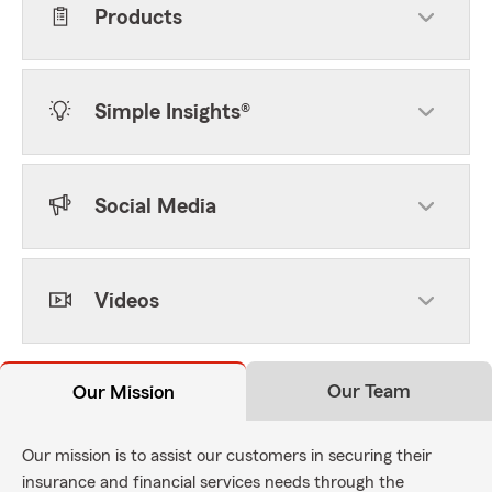
Products
Simple Insights®
Social Media
Videos
Our Team
Our Mission
Our mission is to assist our customers in securing their
insurance and financial services needs through the